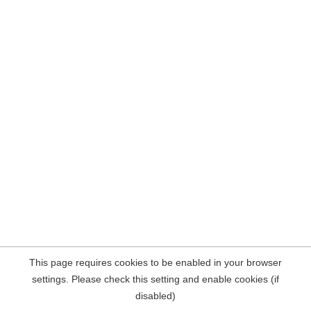
This page requires cookies to be enabled in your browser
settings. Please check this setting and enable cookies (if
disabled)