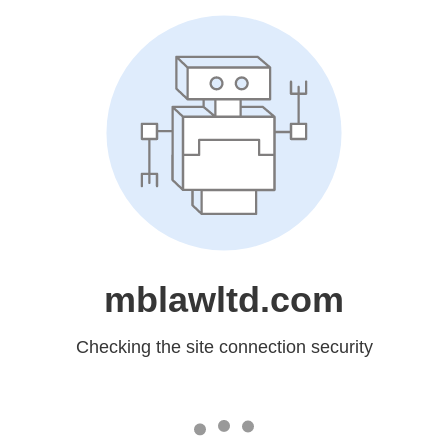
mblawltd.com
Checking the site connection security