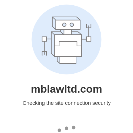
mblawltd.com
Checking the site connection security