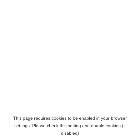
This page requires cookies to be enabled in your browser
settings. Please check this setting and enable cookies (if
disabled)