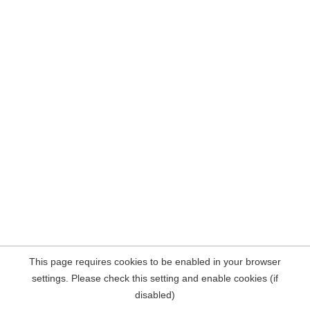
This page requires cookies to be enabled in your browser
settings. Please check this setting and enable cookies (if
disabled)