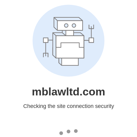
mblawltd.com
Checking the site connection security