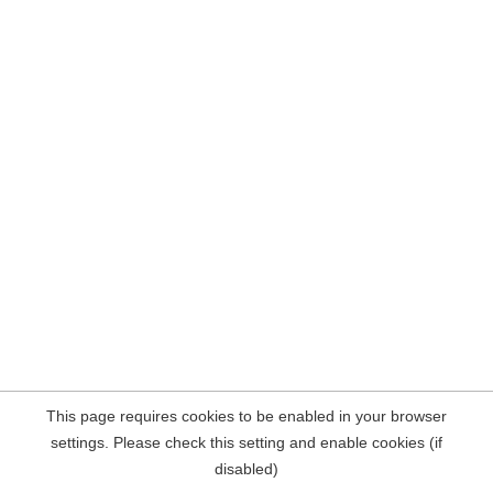
This page requires cookies to be enabled in your browser
settings. Please check this setting and enable cookies (if
disabled)