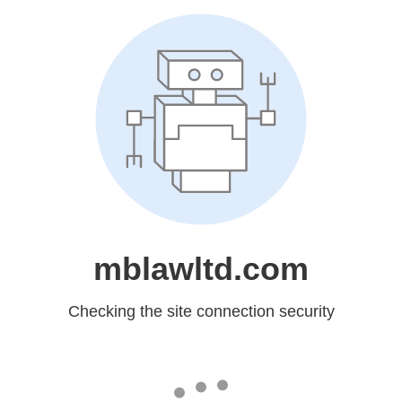
mblawltd.com
Checking the site connection security