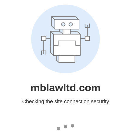
mblawltd.com
Checking the site connection security