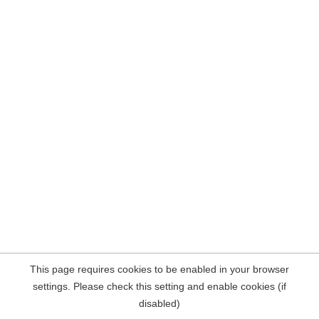
This page requires cookies to be enabled in your browser
settings. Please check this setting and enable cookies (if
disabled)