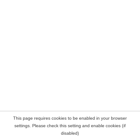
This page requires cookies to be enabled in your browser
settings. Please check this setting and enable cookies (if
disabled)