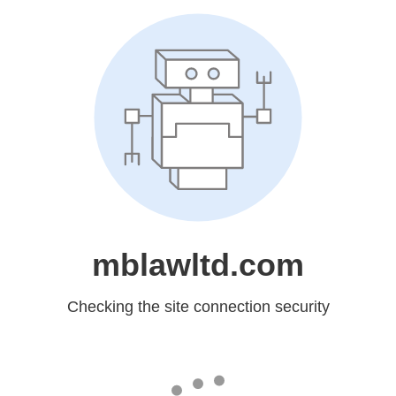
mblawltd.com
Checking the site connection security