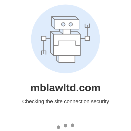
mblawltd.com
Checking the site connection security