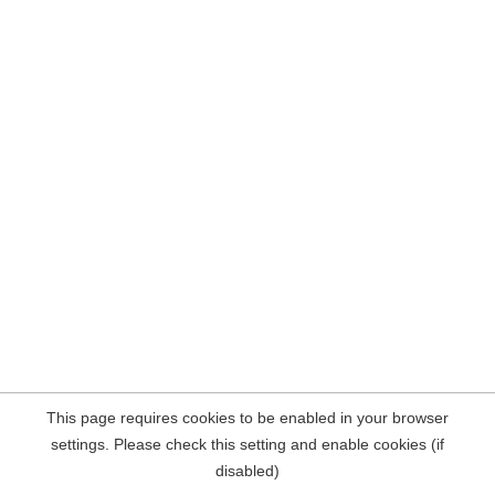
This page requires cookies to be enabled in your browser
settings. Please check this setting and enable cookies (if
disabled)