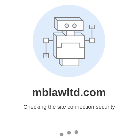
mblawltd.com
Checking the site connection security