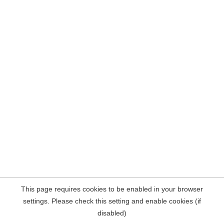
This page requires cookies to be enabled in your browser
settings. Please check this setting and enable cookies (if
disabled)