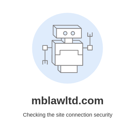
mblawltd.com
Checking the site connection security